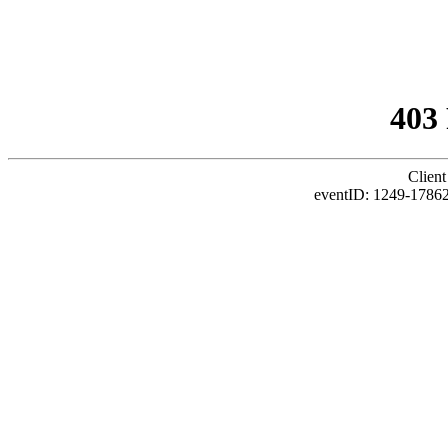
403
Client
eventID: 1249-1786